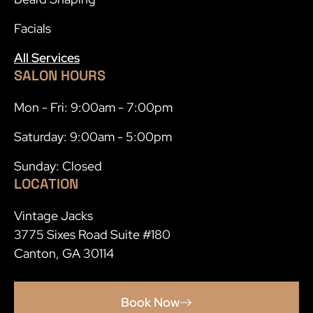
Facials
All Services
SALON HOURS
Mon - Fri: 9:00am - 7:00pm
Saturday: 9:00am - 5:00pm
Sunday: Closed
LOCATION
Vintage Jacks
3775 Sixes Road Suite #180
Canton, GA 30114
Book Now