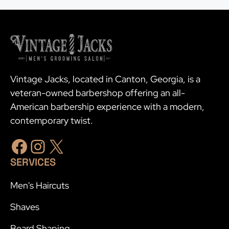
Vintage Jacks, located in Canton, Georgia, is a
veteran-owned barbershop offering an all-
American barbership experience with a modern,
contemporary twist.
Facebook
Instagram
X
SERVICES
Men's Haircuts
Shaves
Beard Shaping