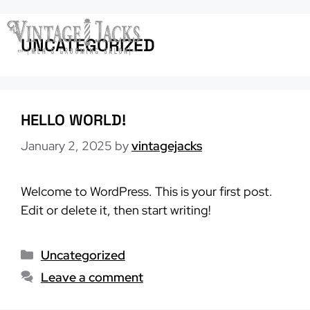
Skip
to
Menu
UNCATEGORIZED
content
HELLO WORLD!
January 2, 2025
by
vintagejacks
Welcome to WordPress. This is your first post.
Edit or delete it, then start writing!
Categories
Uncategorized
Leave a comment