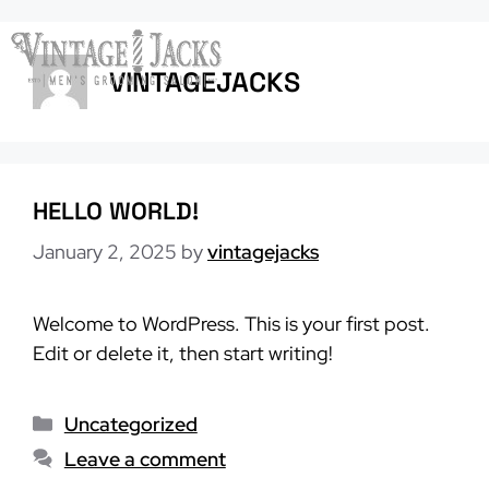
Skip
to
Menu
content
VINTAGEJACKS
HELLO WORLD!
January 2, 2025
by
vintagejacks
Welcome to WordPress. This is your first post.
Edit or delete it, then start writing!
Categories
Uncategorized
Leave a comment