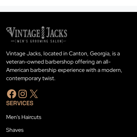
Vintage Jacks, located in Canton, Georgia, is a
veteran-owned barbershop offering an all-
American barbership experience with a modern,
contemporary twist.
Facebook
Instagram
X
SERVICES
Men's Haircuts
Shaves