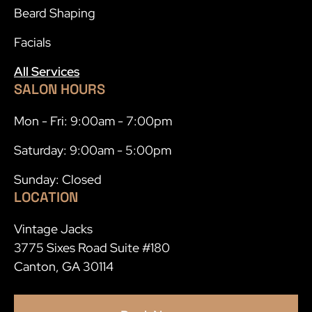
Beard Shaping
Facials
All Services
SALON HOURS
Mon - Fri: 9:00am - 7:00pm
Saturday: 9:00am - 5:00pm
Sunday: Closed
LOCATION
Vintage Jacks
3775 Sixes Road Suite #180
Canton, GA 30114